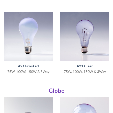
A21 Frosted
A21 Clear
75W, 100W, 150W & 3Way
75W, 100W, 150W & 3Way
Globe