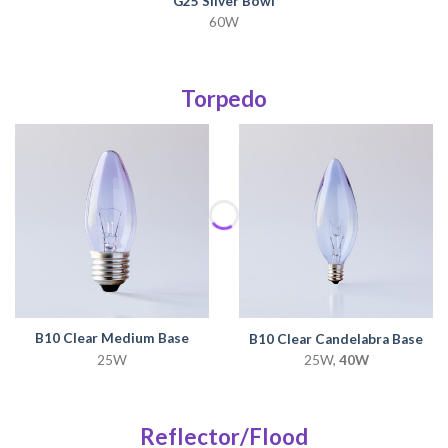
G25 Silver Bowl
60W
Torpedo
B10 Clear Medium Base
B10 Clear Candelabra Base
25W
25W,
40W
Reflector/Flood