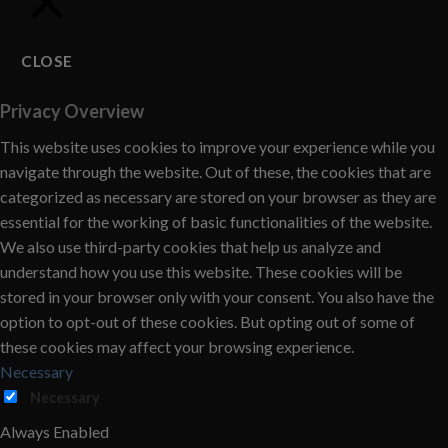
CLOSE
Privacy Overview
This website uses cookies to improve your experience while you
navigate through the website. Out of these, the cookies that are
categorized as necessary are stored on your browser as they are
essential for the working of basic functionalities of the website.
We also use third-party cookies that help us analyze and
understand how you use this website. These cookies will be
stored in your browser only with your consent. You also have the
option to opt-out of these cookies. But opting out of some of
these cookies may affect your browsing experience.
Necessary
Necessary
Always Enabled