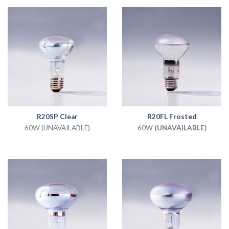
R20SP Clear
R20FL Frosted
60W (UNAVAILABLE)
60W
(UNAVAILABLE)