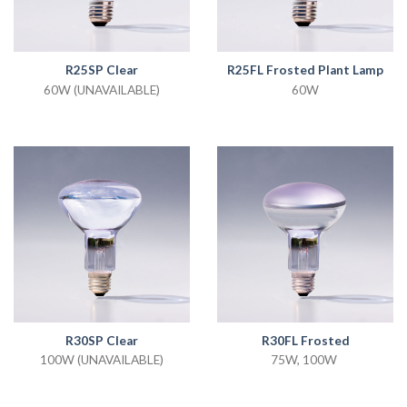
R25SP Clear
R25FL Frosted Plant Lamp
60W (UNAVAILABLE)
60W
R30SP Clear
R30FL Frosted
100W (UNAVAILABLE)
75W, 100W