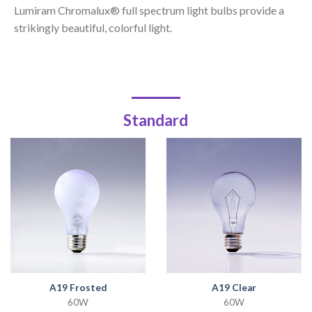
Lumiram Chromalux® full spectrum light bulbs provide a
strikingly beautiful, colorful light.
Standard
A19 Frosted
A19 Clear
60W
60W