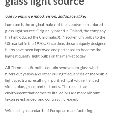
glass light source
Use to enhance mood, vision, and space alike!
Lumiram is the original maker of the Neodymium colored
glass light source. Originally based in Finland, the company
first introduced the Chromalux® Neodymium bulbs to the
US market in the 1970s. Since then, these uniquely designed
bulbs have been improved and perfected to become the
highest quality light bulbs on the market today.
All Chromalux® bulbs contain neodymium glass which
filters out yellow and other dulling frequencies of the visible
light spectrum, resulting in purified light with enhanced
violet, blue, green, and red tones. The result is an
environment that comes to life: colors are more vibrant,
textures enhanced, and contrast increased.
With its high standards of European manufacturing,