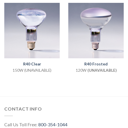
R40 Clear
R40 Frosted
150W (UNAVAILABLE)
120W
(UNAVAILABLE)
CONTACT INFO
Call Us Toll Free:
800-354-1044