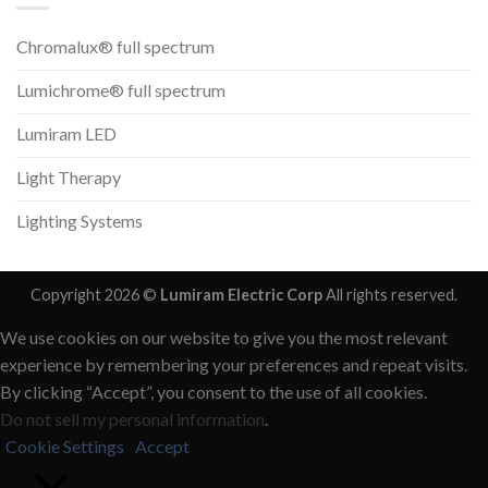
Chromalux® full spectrum
Lumichrome® full spectrum
Lumiram LED
Light Therapy
Lighting Systems
Copyright 2026 ©
Lumiram Electric Corp
All rights reserved.
We use cookies on our website to give you the most relevant
experience by remembering your preferences and repeat visits.
By clicking “Accept”, you consent to the use of all cookies.
Do not sell my personal information
.
Cookie Settings
Accept