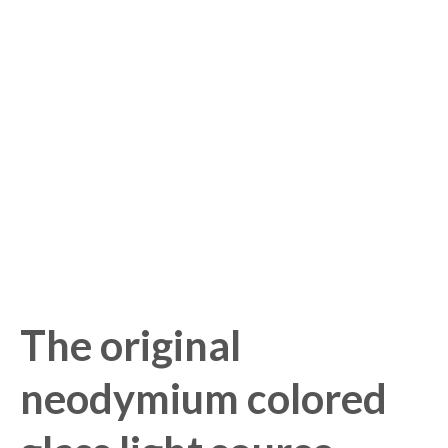
The original
neodymium colored