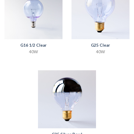
G16 1/2 Clear
G25 Clear
40W
40W