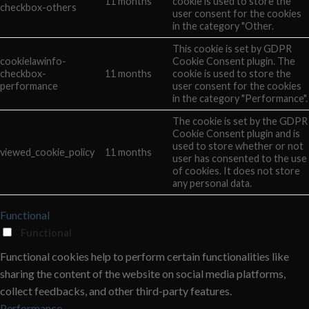
11 months
cookie is used to store the
checkbox-others
user consent for the cookies
in the category "Other.
This cookie is set by GDPR
cookielawinfo-
Cookie Consent plugin. The
checkbox-
11 months
cookie is used to store the
performance
user consent for the cookies
in the category "Performance".
The cookie is set by the GDPR
Cookie Consent plugin and is
used to store whether or not
viewed_cookie_policy
11 months
user has consented to the use
of cookies. It does not store
any personal data.
Functional
Functional
Functional cookies help to perform certain functionalities like
sharing the content of the website on social media platforms,
collect feedbacks, and other third-party features.
Performance