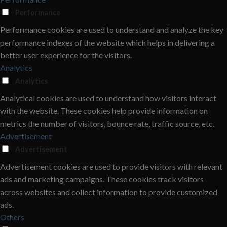
Performance
Performance cookies are used to understand and analyze the key
performance indexes of the website which helps in delivering a
better user experience for the visitors.
Analytics
Analytics
Analytical cookies are used to understand how visitors interact
with the website. These cookies help provide information on
metrics the number of visitors, bounce rate, traffic source, etc.
Advertisement
Advertisement
Advertisement cookies are used to provide visitors with relevant
ads and marketing campaigns. These cookies track visitors
across websites and collect information to provide customized
ads.
Others