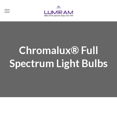
Skip
to
content
Chromalux® Full
Spectrum Light Bulbs