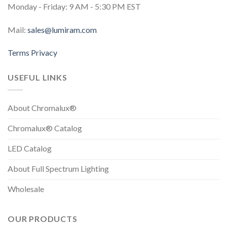
Monday - Friday: 9 AM - 5:30 PM EST
Mail:
sales@lumiram.com
Terms
Privacy
USEFUL LINKS
About Chromalux®
Chromalux® Catalog
LED Catalog
About Full Spectrum Lighting
Wholesale
OUR PRODUCTS