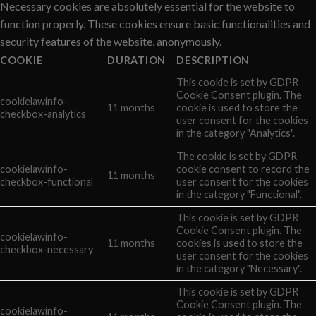
Necessary cookies are absolutely essential for the website to
function properly. These cookies ensure basic functionalities and
security features of the website, anonymously.
COOKIE
DURATION
DESCRIPTION
This cookie is set by GDPR
Cookie Consent plugin. The
cookielawinfo-
11 months
cookie is used to store the
checkbox-analytics
user consent for the cookies
in the category "Analytics".
The cookie is set by GDPR
cookielawinfo-
cookie consent to record the
11 months
checkbox-functional
user consent for the cookies
in the category "Functional".
This cookie is set by GDPR
Cookie Consent plugin. The
cookielawinfo-
11 months
cookies is used to store the
checkbox-necessary
user consent for the cookies
in the category "Necessary".
This cookie is set by GDPR
Cookie Consent plugin. The
cookielawinfo-