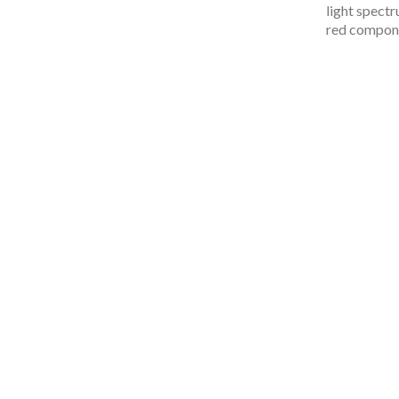
light spectru
red compone
Inspi