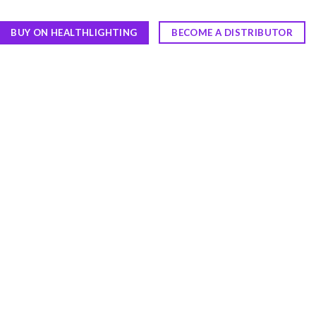
BUY ON HEALTHLIGHTING
BECOME A DISTRIBUTOR