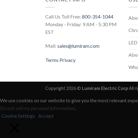
Call Us Toll Free:
800-354-1044
Abo
Monday - Friday: 9 AM - 5:30 PM
Chr
EST
LED
Mail:
sales@lumiram.com
Abou
Terms
Privacy
Who
Copyright 2026 ©
Lumiram Electric Corp
All r
We use cookies on our website to give you the most relevant exper
Do not sell my personal information
.
Cookie Settings
Accept