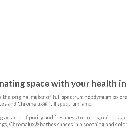
inating space with your health i
s the original maker of full spectrum neodymium colore
rces and Chromalux® full spectrum lamp.
g an aura of purity and freshness to colors, objects, an
ngs, Chromalux® bathes spaces in a soothing and colorf