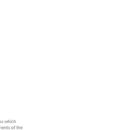
ss which
ents of the