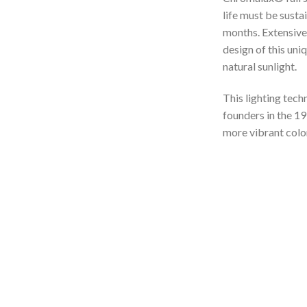
life must be susta
months. Extensive 
design of this uni
natural sunlight.
This lighting tech
founders in the 19
more vibrant color