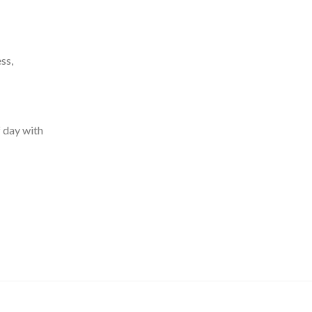
ss,
f day with