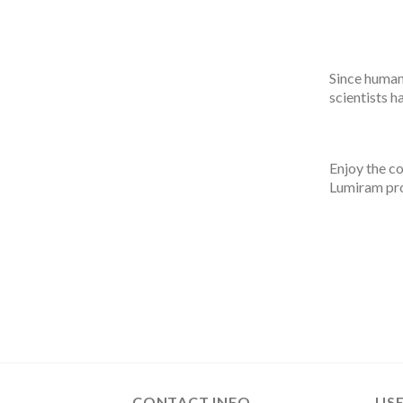
Since humans
scientists h
Enjoy the co
Lumiram pr
CONTACT INFO
USE