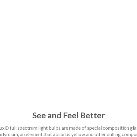
Pure Natural Light
See and Feel Better
ux® full spectrum light bulbs are made of special composition gla
odymium, an element that absorbs yellow and other dulling compon