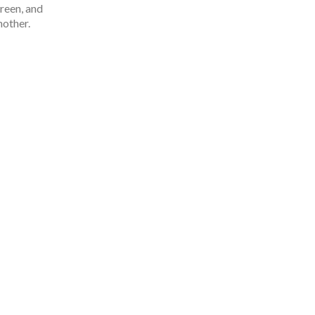
green, and
nother.
People