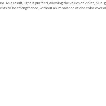
m. As a result, light is purified, allowing the values of violet, blue, 
nts to be strengthened, without an imbalance of one color over a
red By Nature For 