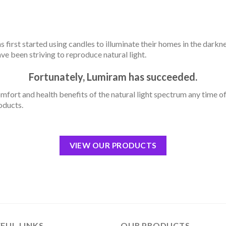
 first started using candles to illuminate their homes in the darkne
ave been striving to reproduce natural light.
Fortunately, Lumiram has succeeded.
mfort and health benefits of the natural light spectrum any time o
oducts.
VIEW OUR PRODUCTS
FUL LINKS
OUR PRODUCTS