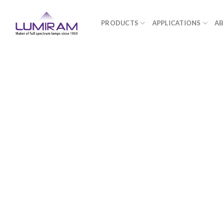
Skip
to
PRODUCTS
APPLICATIONS
A
content