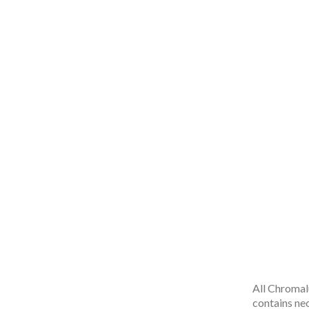
All Chromal
contains ne