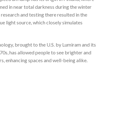
ined in near total darkness during the winter
research and testing there resulted in the
que light source, which closely simulates
nology, brought to the U.S. by Lumiram and its
70s, has allowed people to see brighter and
s, enhancing spaces and well-being alike.