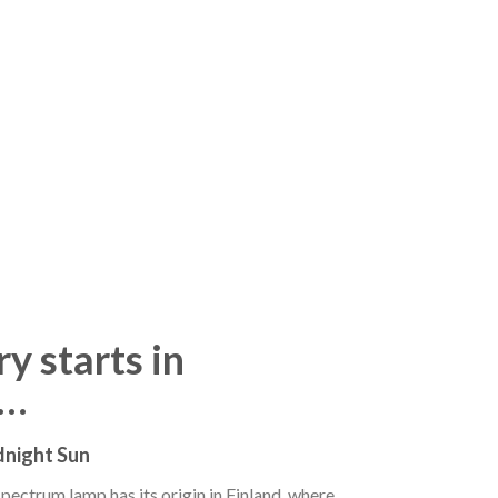
y starts in
d…
dnight Sun
ectrum lamp has its origin in Finland, where