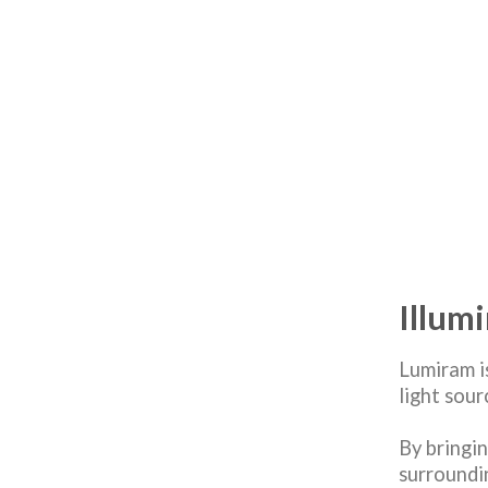
Illum
Lumiram i
light sou
By bringin
surroundi