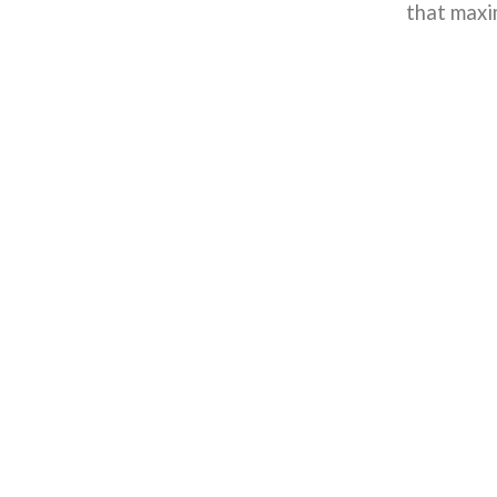
that maxi