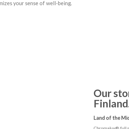
mizes your sense of well-being.
Our stor
Finlan
Land of the Mi
Chromalux® full sp