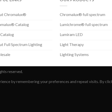
ut Chromalux®
Chromalux® full spectrum
omalux® Catalog
Lumichrome® full spectrum
 Catalog
Lumiram LED
t Full Spectrum Lighting
Light Therapy
lesale
Lighting Systems
ights reserved.
ience by remembering your preferences and repeat visits. By clicki