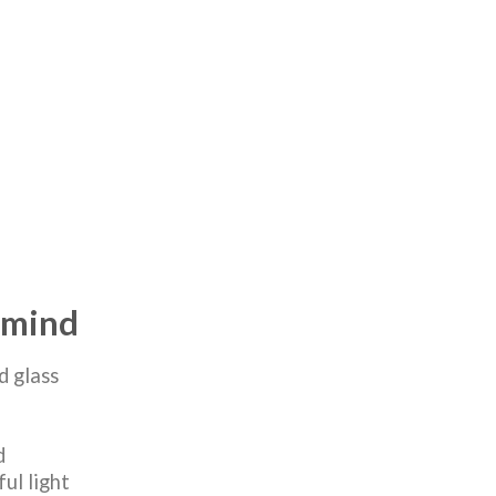
n mind
d glass
d
ul light