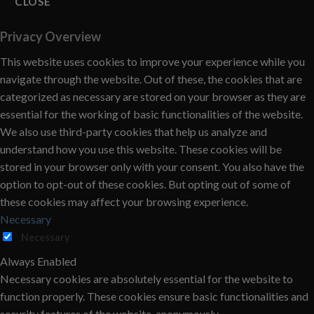
CLOSE
Privacy Overview
This website uses cookies to improve your experience while you
navigate through the website. Out of these, the cookies that are
categorized as necessary are stored on your browser as they are
essential for the working of basic functionalities of the website.
We also use third-party cookies that help us analyze and
understand how you use this website. These cookies will be
stored in your browser only with your consent. You also have the
option to opt-out of these cookies. But opting out of some of
these cookies may affect your browsing experience.
Necessary
Necessary
Always Enabled
Necessary cookies are absolutely essential for the website to
function properly. These cookies ensure basic functionalities and
security features of the website, anonymously.