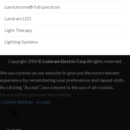
Lumichrome® full spectrum
Lumiram LED
Light Therapy
Lighting Systems
Copyright 2026 ©
Lumiram Electric Corp
All rights reserved.
We use cookies on our website to give you the most relevant
experience by remembering your preferences and repeat visits.
By clicking “Accept”, you consent to the use of all cookies.
Do not sell my personal information
.
Cookie Settings
Accept