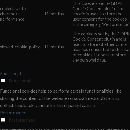
This cookie is set by GDPR
cookielawinfo-
Cookie Consent plugin. The
checkbox-
11 months
cookie is used to store the
performance
user consent for the cookies
in the category "Performance".
The cookie is set by the GDPR
Cookie Consent plugin and is
used to store whether or not
viewed_cookie_policy
11 months
user has consented to the use
of cookies. It does not store
any personal data.
Functional
Functional
Functional cookies help to perform certain functionalities like
sharing the content of the website on social media platforms,
collect feedbacks, and other third-party features.
Performance
Performance
Performance cookies are used to understand and analyze the key