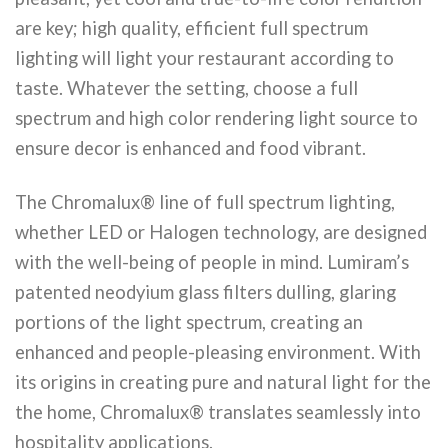
are key; high quality, efficient full spectrum
lighting will light your restaurant according to
taste. Whatever the setting, choose a full
spectrum and high color rendering light source to
ensure decor is enhanced and food vibrant.
The Chromalux® line of full spectrum lighting,
whether LED or Halogen technology, are designed
with the well-being of people in mind. Lumiram’s
patented neodyium glass filters dulling, glaring
portions of the light spectrum, creating an
enhanced and people-pleasing environment. With
its origins in creating pure and natural light for the
the home, Chromalux® translates seamlessly into
hospitality applications.