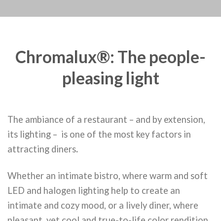
Chromalux®: The people-
pleasing light
The ambiance of a restaurant – and by extension,
its lighting – is one of the most key factors in
attracting diners
.
Whether an intimate bistro, where warm and soft
LED and halogen lighting help to create an
intimate and cozy mood, or a lively diner, where
pleasant, yet cool and true-to-life color rendition