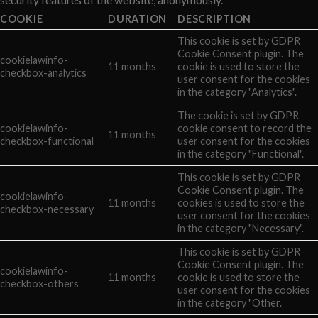
COOKIE
DURATION
DESCRIPTION
This cookie is set by GDPR
Cookie Consent plugin. The
cookielawinfo-
11 months
cookie is used to store the
checkbox-analytics
user consent for the cookies
in the category "Analytics".
The cookie is set by GDPR
cookielawinfo-
cookie consent to record the
11 months
checkbox-functional
user consent for the cookies
in the category "Functional".
This cookie is set by GDPR
Cookie Consent plugin. The
cookielawinfo-
11 months
cookies is used to store the
checkbox-necessary
user consent for the cookies
in the category "Necessary".
This cookie is set by GDPR
Cookie Consent plugin. The
cookielawinfo-
11 months
cookie is used to store the
checkbox-others
user consent for the cookies
in the category "Other.