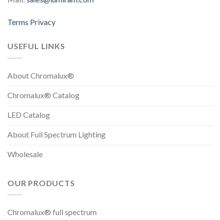
Terms
Privacy
USEFUL LINKS
About Chromalux®
Chromalux® Catalog
LED Catalog
About Full Spectrum Lighting
Wholesale
OUR PRODUCTS
Chromalux® full spectrum