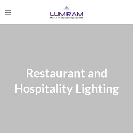
Skip
to
content
Restaurant and
Hospitality Lighting