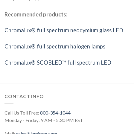
Recommended products:
Chromalux® full spectrum neodymium glass LED
Chromalux® full spectrum halogen lamps
Chromalux® SCOBLED™ full spectrum LED
CONTACT INFO
Call Us Toll Free:
800-354-1044
Monday - Friday: 9 AM - 5:30 PM EST
Mail:
sales@lumiram.com