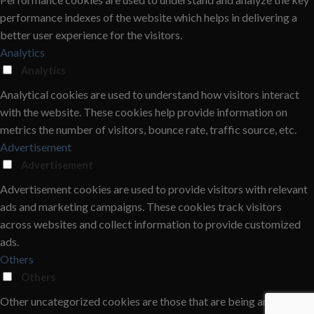
performance indexes of the website which helps in delivering a
better user experience for the visitors.
Analytics
Analytics
Analytical cookies are used to understand how visitors interact
with the website. These cookies help provide information on
metrics the number of visitors, bounce rate, traffic source, etc.
Advertisement
Advertisement
Advertisement cookies are used to provide visitors with relevant
ads and marketing campaigns. These cookies track visitors
across websites and collect information to provide customized
ads.
Others
Others
Other uncategorized cookies are those that are being analyzed